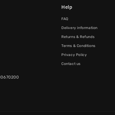
Help
FAQ
Delivery information
Returns & Refunds
Terms & Conditions
Privacy Policy
Contact us
.10670200