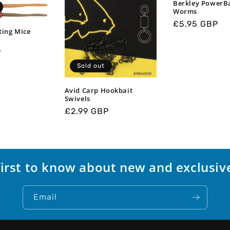
Berkley PowerB
Worms
Regular
£5.95 GBP
ting Mice
price
P
Sold out
Avid Carp Hookbait
Swivels
Regular
£2.99 GBP
price
first to know about new and exclusive
Email