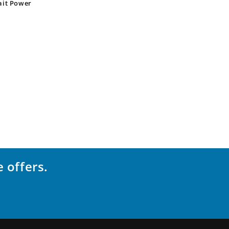
ait Power
 offers.