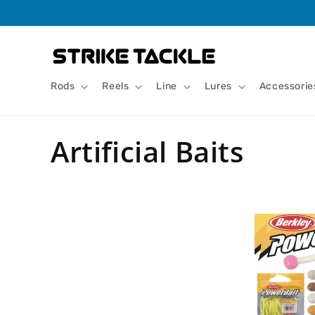
Skip to
content
Rods
Reels
Line
Lures
Accessorie
C
Artificial Baits
o
l
l
e