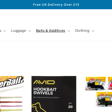
Free UK Delivery Over £15
s
Luggage
Baits & Additives
Clothing