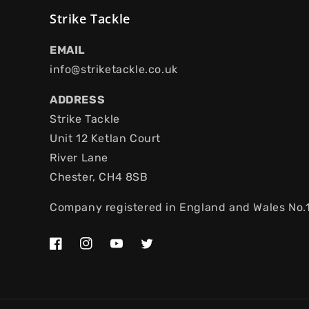
Strike Tackle
EMAIL
info@striketackle.co.uk
ADDRESS
Strike Tackle
Unit 12 Ketlan Court
River Lane
Chester, CH4 8SB
Company registered in England and Wales No
Facebook
Instagram
YouTube
Twitter