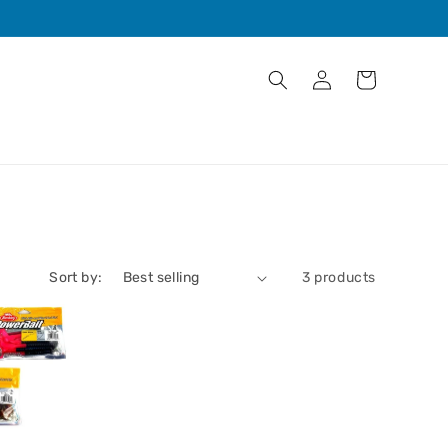
Log
Cart
in
Sort by:
3 products