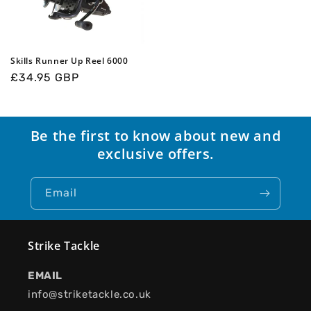
Skills Runner Up Reel 6000
Regular
£34.95 GBP
price
Be the first to know about new and
exclusive offers.
Email
Strike Tackle
EMAIL
info@striketackle.co.uk