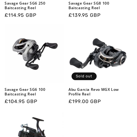
o
Savage Gear SG6 250
Savage Gear SG8 100
Baitcasting Reel
Baitcasting Reel
n
Regular
£114.95 GBP
Regular
£139.95 GBP
price
price
:
Sold out
Savage Gear SG6 100
Abu Garcia Revo MGX Low
Baitcasting Reel
Profile Reel
Regular
£104.95 GBP
Regular
£199.00 GBP
price
price