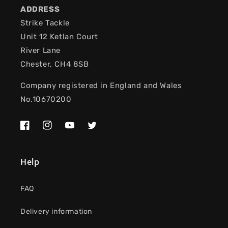
ADDRESS
Strike Tackle
Unit 12 Ketlan Court
River Lane
Chester, CH4 8SB
Company registered in England and Wales
No.10670200
Facebook
Instagram
YouTube
Twitter
Help
FAQ
Delivery information