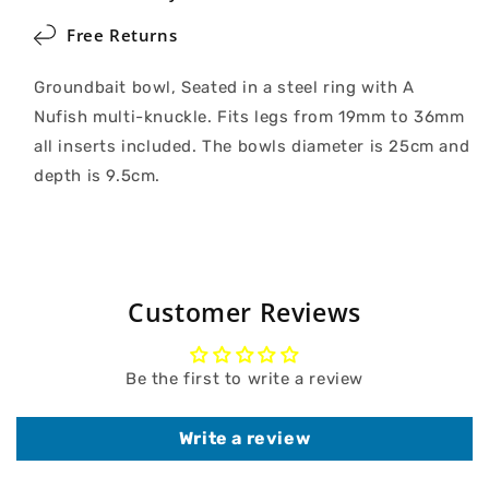
Free Returns
Groundbait bowl, Seated in a steel ring with A
Nufish multi-knuckle. Fits legs from 19mm to 36mm
all inserts included. The bowls diameter is 25cm and
depth is 9.5cm.
Customer Reviews
Be the first to write a review
Write a review