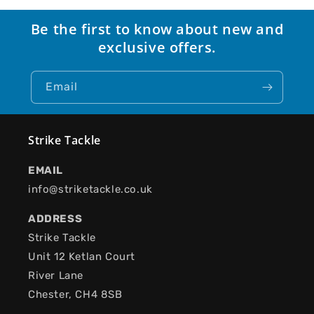
Be the first to know about new and
exclusive offers.
Email
Strike Tackle
EMAIL
info@striketackle.co.uk
ADDRESS
Strike Tackle
Unit 12 Ketlan Court
River Lane
Chester, CH4 8SB