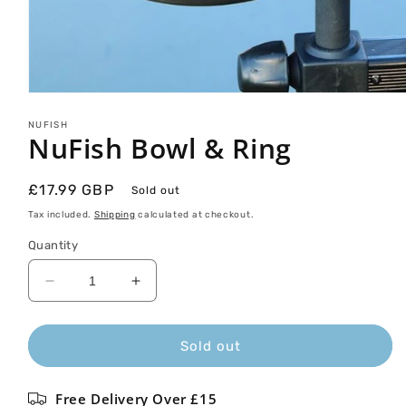
Open
media
1
NUFISH
NuFish Bowl & Ring
in
modal
Regular
£17.99 GBP
Sold out
price
Tax included.
Shipping
calculated at checkout.
Quantity
Decrease
Increase
quantity
quantity
for
for
NuFish
NuFish
Sold out
Bowl
Bowl
&amp;
&amp;
Free Delivery Over £15
Ring
Ring