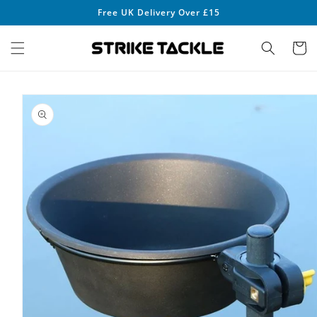
Skip to
Free UK Delivery Over £15
content
Cart
Skip to
product
information