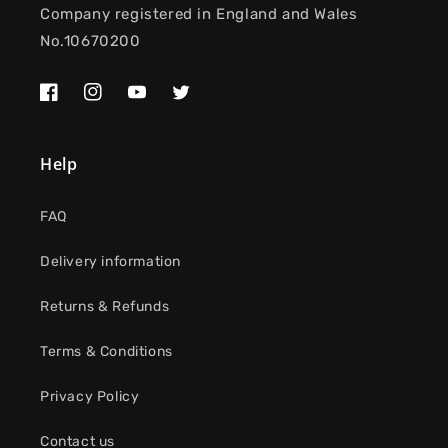
Company registered in England and Wales
No.10670200
Facebook
Instagram
YouTube
Twitter
Help
FAQ
Delivery information
Returns & Refunds
Terms & Conditions
Privacy Policy
Contact us